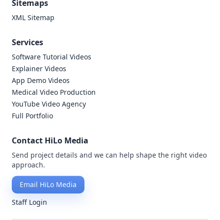
Sitemaps
XML Sitemap
Services
Software Tutorial Videos
Explainer Videos
App Demo Videos
Medical Video Production
YouTube Video Agency
Full Portfolio
Contact HiLo Media
Send project details and we can help shape the right video
approach.
Email HiLo Media
Staff Login