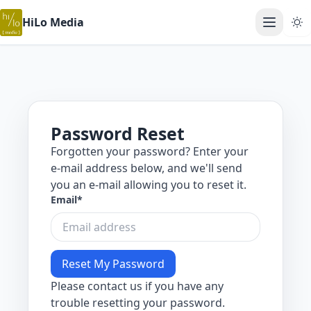
HiLo Media
Open ma
Password Reset
Forgotten your password? Enter your
e-mail address below, and we'll send
you an e-mail allowing you to reset it.
Email
*
Please contact us if you have any
trouble resetting your password.