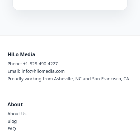
HiLo Media
Phone: +1-828-490-4227
Email:
info@hilomedia.com
Proudly working from Asheville, NC and San Francisco, CA
About
About Us
Blog
FAQ